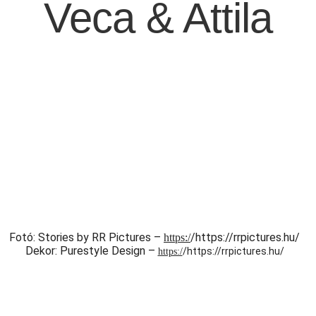
Veca & Attila
Fotó: Stories by RR Pictures –
/https://rrpictures.hu/
https:/
Dekor: Purestyle Design –
/https://rrpictures.hu/
https:/