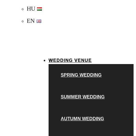
HU
EN
WEDDING VENUE
SPRING WEDDING
SUMMER WEDDING
AUTUMN WEDDING