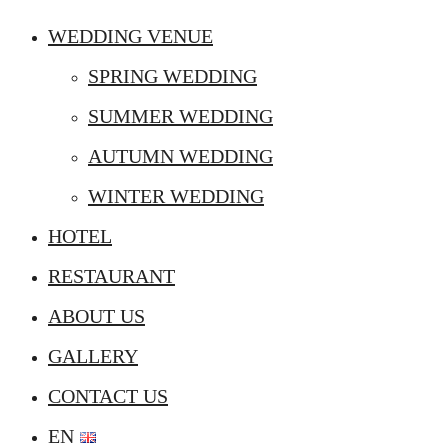
WEDDING VENUE
SPRING WEDDING
SUMMER WEDDING
AUTUMN WEDDING
WINTER WEDDING
HOTEL
RESTAURANT
ABOUT US
GALLERY
CONTACT US
EN