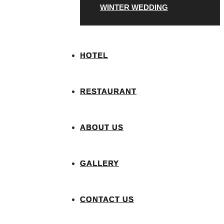
WINTER WEDDING
HOTEL
RESTAURANT
ABOUT US
GALLERY
CONTACT US