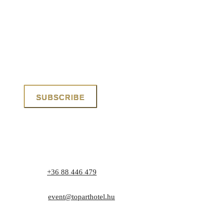
Phone:
+36 88 446 479
Address: 8171 Balatonvilágos, Zrínyi utca 1.
E-mail:
event@toparthotel.hu