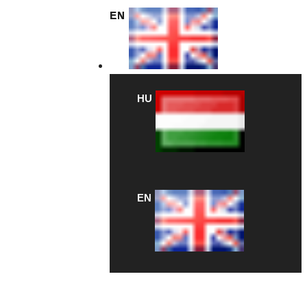
EN
HU
EN