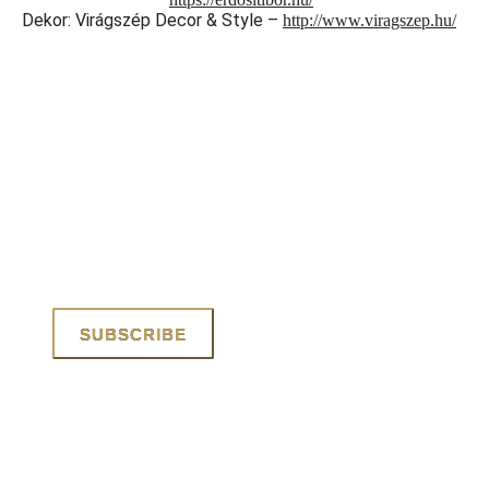
Dekor: Virágszép Decor & Style –
http://www.viragszep.hu/