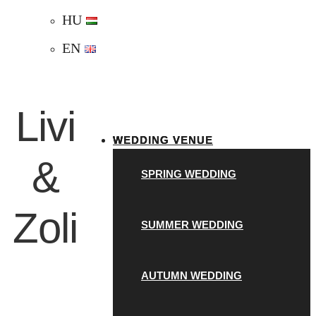
HU
EN
Livi
WEDDING VENUE
&
SPRING WEDDING
Zoli
SUMMER WEDDING
AUTUMN WEDDING