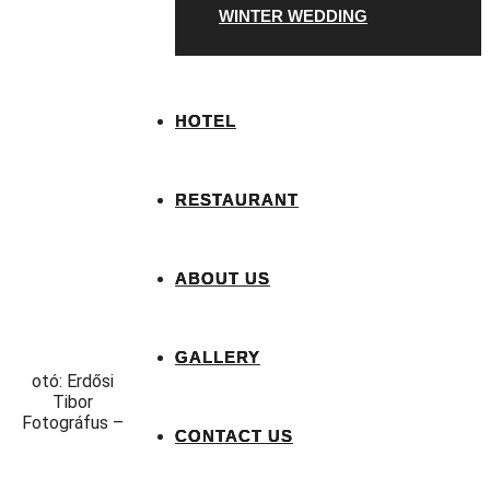
WINTER WEDDING
HOTEL
RESTAURANT
ABOUT US
GALLERY
otó: Erdősi
Tibor
Fotográfus –
CONTACT US