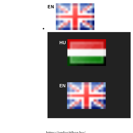
EN
HU
EN
https://erdositibor.hu/