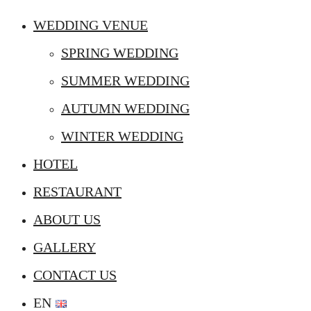
WEDDING VENUE
SPRING WEDDING
SUMMER WEDDING
AUTUMN WEDDING
WINTER WEDDING
HOTEL
RESTAURANT
ABOUT US
GALLERY
CONTACT US
EN