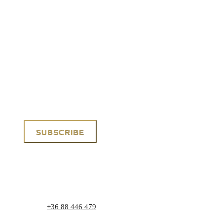
Phone:
+36 88 446 479
Address: 8171 Balatonvilágos, Zrínyi utca 1.