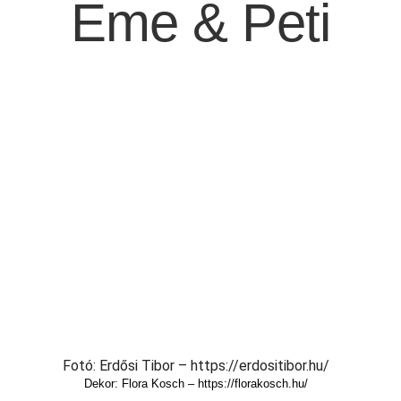
Eme & Peti
Fotó: Erdősi Tibor – https://erdositibor.hu/
Dekor: Flora Kosch – https://florakosch.hu/