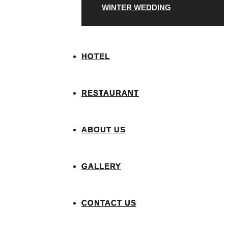
WINTER WEDDING
HOTEL
RESTAURANT
ABOUT US
GALLERY
CONTACT US