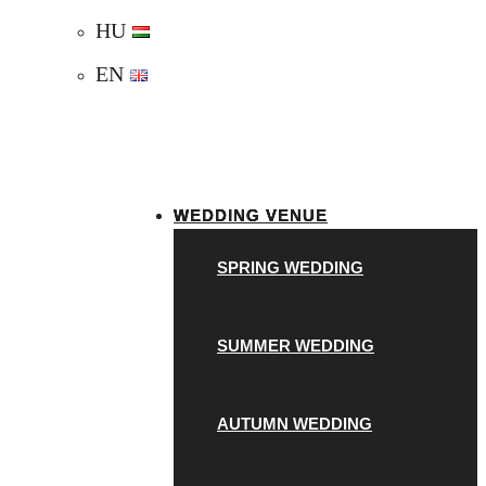
HU
EN
WEDDING VENUE
SPRING WEDDING
SUMMER WEDDING
AUTUMN WEDDING