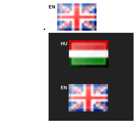
EN
HU
EN