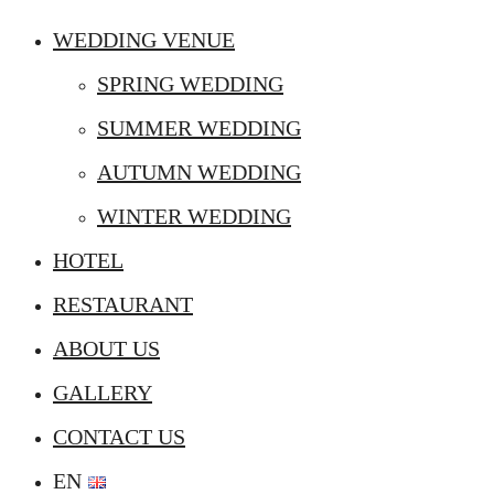
WEDDING VENUE
SPRING WEDDING
SUMMER WEDDING
AUTUMN WEDDING
WINTER WEDDING
HOTEL
RESTAURANT
ABOUT US
GALLERY
CONTACT US
EN