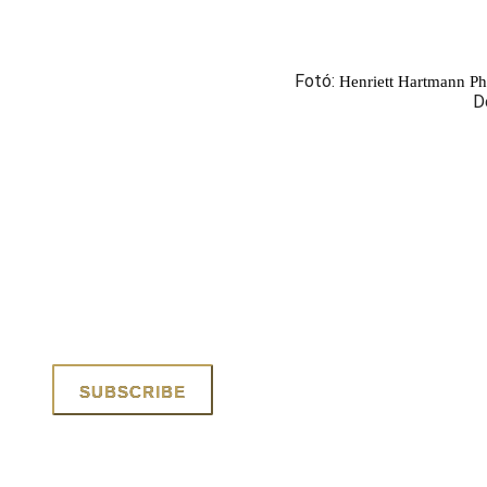
Fotó:
Henriett Hartmann P
D