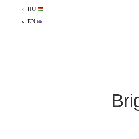
HU
EN
Bri