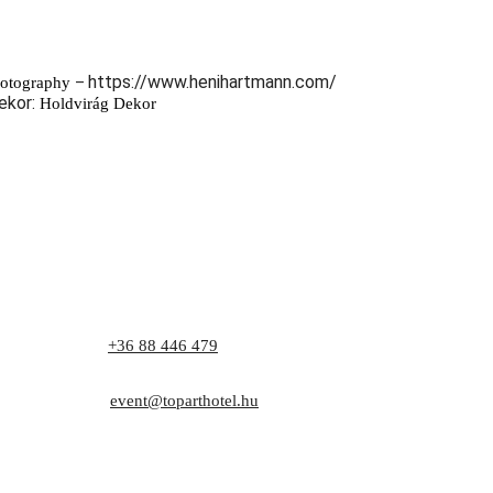
https://www.henihartmann.com/
hotography
–
ekor:
Holdvirág Dekor
Phone:
+36 88 446 479
Address: 8171 Balatonvilágos, Zrínyi utca 1.
E-mail:
event@toparthotel.hu