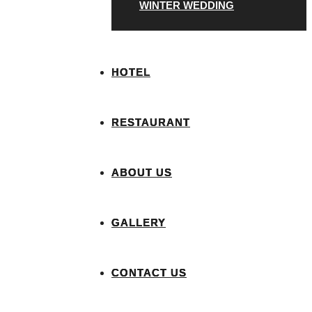
WINTER WEDDING
HOTEL
RESTAURANT
ABOUT US
GALLERY
CONTACT US