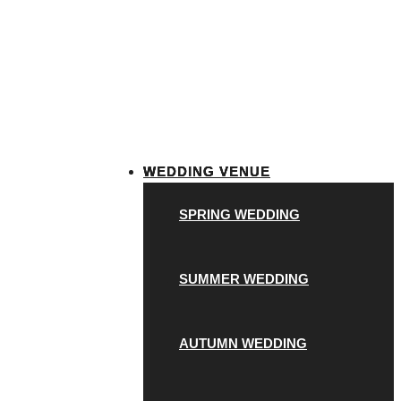
WEDDING VENUE
SPRING WEDDING
SUMMER WEDDING
AUTUMN WEDDING