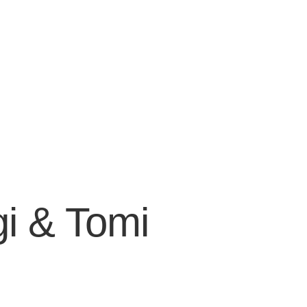
gi & Tomi