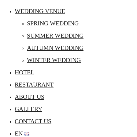
WEDDING VENUE
SPRING WEDDING
SUMMER WEDDING
AUTUMN WEDDING
WINTER WEDDING
HOTEL
RESTAURANT
ABOUT US
GALLERY
CONTACT US
EN