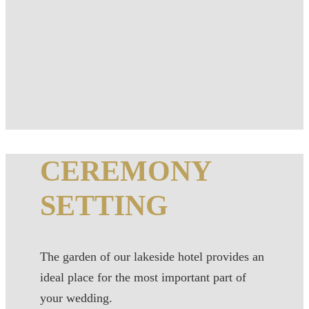
CEREMONY
SETTING
The garden of our lakeside hotel provides an
ideal place for the most important part of
your wedding.