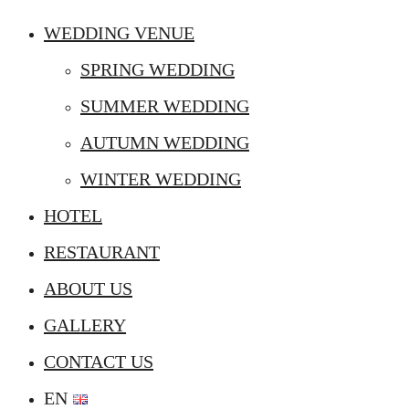
WEDDING VENUE
SPRING WEDDING
SUMMER WEDDING
AUTUMN WEDDING
WINTER WEDDING
HOTEL
RESTAURANT
ABOUT US
GALLERY
CONTACT US
EN