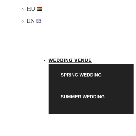
HU
EN
WEDDING VENUE
SPRING WEDDING
SUMMER WEDDING
A
AUTUMN WEDDING
UNIQUE