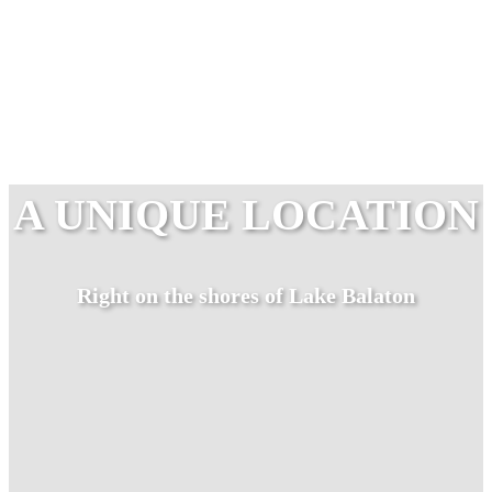
A UNIQUE LOCATION
Right on the shores of Lake Balaton