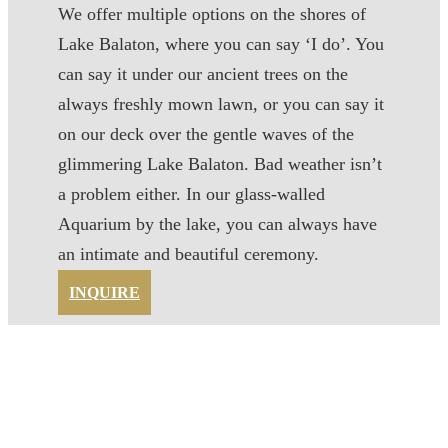
We offer multiple options on the shores of
Lake Balaton, where you can say ‘I do’. You
can say it under our ancient trees on the
always freshly mown lawn, or you can say it
on our deck over the gentle waves of the
glimmering Lake Balaton. Bad weather isn’t
a problem either. In our glass-walled
Aquarium by the lake, you can always have
an intimate and beautiful ceremony.
INQUIRE