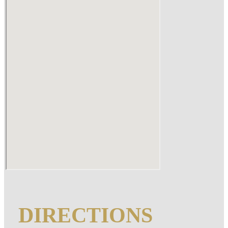
DIRECTIONS