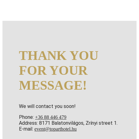
THANK YOU
FOR YOUR
MESSAGE!
We will contact you soon!
Phone:
+36 88 446 479
Address: 8171 Balatonvilágos, Zrínyi street 1.
E-mail:
event@toparthotel.hu