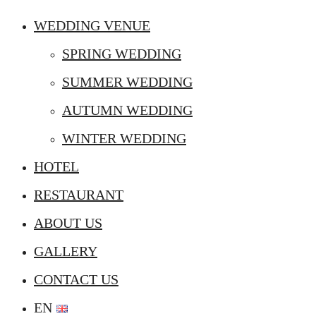
WEDDING VENUE
SPRING WEDDING
SUMMER WEDDING
AUTUMN WEDDING
WINTER WEDDING
HOTEL
RESTAURANT
ABOUT US
GALLERY
CONTACT US
EN