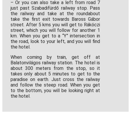
– Or you can also take a left from road 7
just past Szabadifürdő railway stop. Pass
the railway and take at the roundabout
take the first exit towards Baross Gábor
street. After 5 kms you will get to Rákóczi
street, which you will follow for another 1
km. When you get to a “Y” intersection in
the road, look to your left, and you will find
the hotel.
When coming by train, get off at
Balatonvilágos railway station. The hotel is
about 300 meters from the stop, so it
takes only about 5 minutes to get to the
paradise on earth. Just cross the railway
and follow the steep road. When you get
to the bottom, you will be looking right at
the hotel.