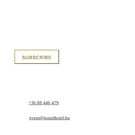
Phone:
+36 88 446 479
Address: 8171 Balatonvilágos, Zrínyi utca 1.
E-mail:
event@toparthotel.hu