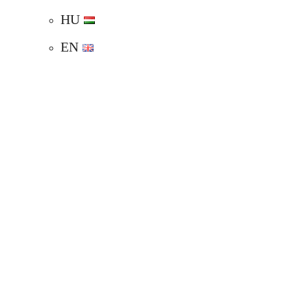
HU
EN
WEDDING VENUE
SPRING WEDDING
SUMMER WEDDING
AUTUMN WEDDING