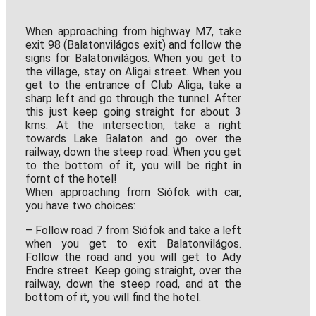
When approaching from highway M7, take
exit 98 (Balatonvilágos exit) and follow the
signs for Balatonvilágos. When you get to
the village, stay on Aligai street. When you
get to the entrance of Club Aliga, take a
sharp left and go through the tunnel. After
this just keep going straight for about 3
kms. At the intersection, take a right
towards Lake Balaton and go over the
railway, down the steep road. When you get
to the bottom of it, you will be right in
fornt of the hotel!
When approaching from Siófok with car,
you have two choices:
– Follow road 7 from Siófok and take a left
when you get to exit Balatonvilágos.
Follow the road and you will get to Ady
Endre street. Keep going straight, over the
railway, down the steep road, and at the
bottom of it, you will find the hotel.